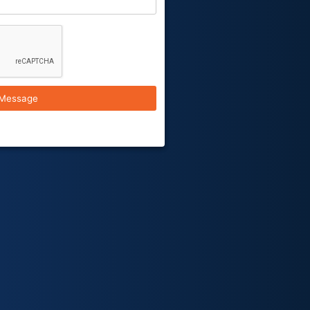
Message