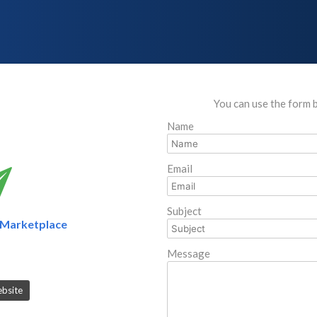
You can use the form 
Name
Email
Subject
Marketplace
Message
ebsite