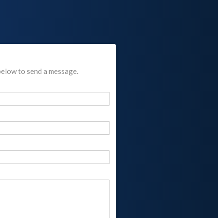
below to send a message.