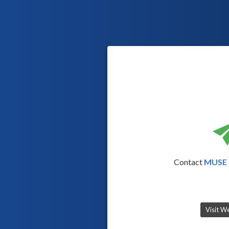
Contact
MUSE 
Visit W